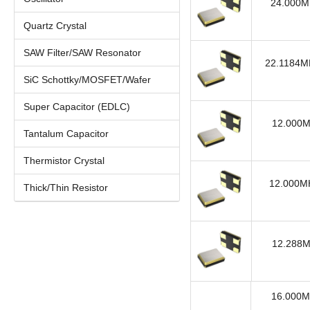
24.000MH
Quartz Crystal
SAW Filter/SAW Resonator
22.1184MH
SiC Schottky/MOSFET/Wafer
Super Capacitor (EDLC)
12.000M
Tantalum Capacitor
Thermistor Crystal
12.000MH
Thick/Thin Resistor
12.288M
16.000M