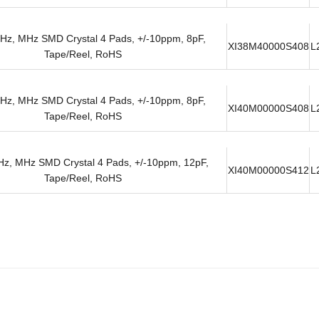
Hz, MHz SMD Crystal 4 Pads, +/-10ppm, 8pF,
XI38M40000S408
L
Tape/Reel, RoHS
Hz, MHz SMD Crystal 4 Pads, +/-10ppm, 8pF,
XI40M00000S408
L
Tape/Reel, RoHS
z, MHz SMD Crystal 4 Pads, +/-10ppm, 12pF,
XI40M00000S412
L
Tape/Reel, RoHS