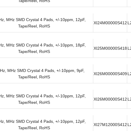
Tape/Reel, RoHS
z, MHz SMD Crystal 4 Pads, +/-10ppm, 12pF,
XI24M00000S412
L
Tape/Reel, RoHS
z, MHz SMD Crystal 4 Pads, +/-10ppm, 18pF,
XI25M00000S418
L
Tape/Reel, RoHS
Hz, MHz SMD Crystal 4 Pads, +/-10ppm, 9pF,
XI26M00000S409
L
Tape/Reel, RoHS
z, MHz SMD Crystal 4 Pads, +/-10ppm, 12pF,
XI26M00000S412
L
Tape/Reel, RoHS
z, MHz SMD Crystal 4 Pads, +/-10ppm, 12pF,
XI27M12000S412
L
Tape/Reel, RoHS