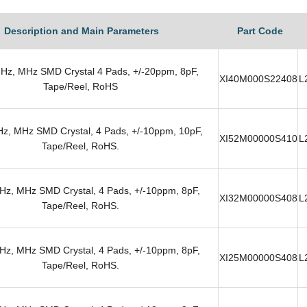
Description and Main Parameters
Part Code
Hz, MHz SMD Crystal 4 Pads, +/-20ppm, 8pF,
XI40M000S22408
L
Tape/Reel, RoHS
z, MHz SMD Crystal, 4 Pads, +/-10ppm, 10pF,
XI52M00000S410
L
Tape/Reel, RoHS.
z, MHz SMD Crystal, 4 Pads, +/-10ppm, 8pF,
XI32M00000S408
L
Tape/Reel, RoHS.
z, MHz SMD Crystal, 4 Pads, +/-10ppm, 8pF,
XI25M00000S408
L
Tape/Reel, RoHS.