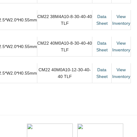
CM22 38M4A10-8-30-40-40
Data
View
2.5*W2.0*H0.55mm
TLF
Sheet
Inventory
CM22 40M0A10-8-30-40-40
Data
View
2.5*W2.0*H0.55mm
TLF
Sheet
Inventory
CM22 40M0A10-12-30-40-
Data
View
2.5*W2.0*H0.55mm
40 TLF
Sheet
Inventory