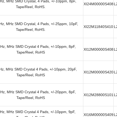
z, MHz SMD Crystal, 4 Pads, +/-10ppm, 8pF,
XI24M00000S408
L
Tape/Reel, RoHS.
z, MHz SMD Crystal, 4 Pads, +/-25ppm, 10pF,
XI22M11840S410
L
Tape/Reel, RoHS.
Hz, MHz SMD Crystal 4 Pads, +/-10ppm, 8pF,
XI12M00000S408
L
Tape/Reel, RoHS
z, MHz SMD Crystal 4 Pads, +/-10ppm, 20pF,
XI12M00000S420
L
Tape/Reel, RoHS
Hz, MHz SMD Crystal 4 Pads, +/-20ppm, 8pF,
XI12M28800S101
L
Tape/Reel, RoHS
Hz, MHz SMD Crystal 4 Pads, +/-10ppm, 9pF,
XI16M00000S409
L