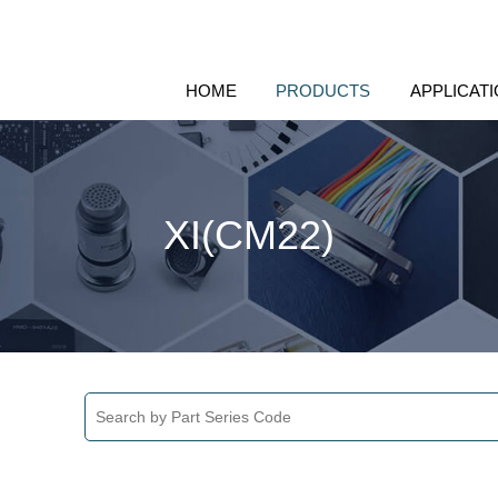
HOME
PRODUCTS
APPLICAT
XI(CM22)