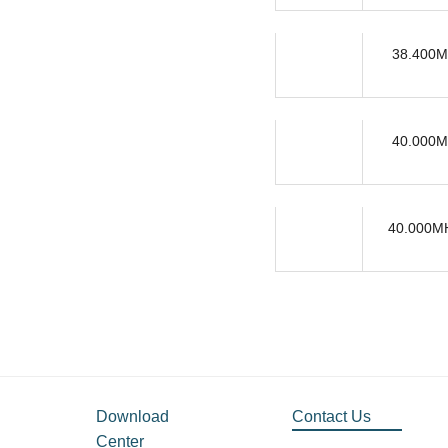
38.400M
40.000M
40.000MH
Download
Contact Us
Center