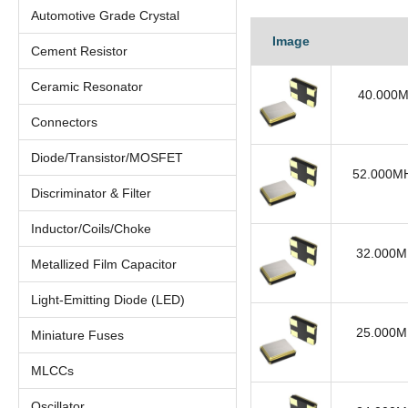
Automotive Grade Crystal
Image
Cement Resistor
Ceramic Resonator
40.000M
Connectors
Diode/Transistor/MOSFET
52.000MH
Discriminator & Filter
Inductor/Coils/Choke
32.000MH
Metallized Film Capacitor
Light-Emitting Diode (LED)
25.000MH
Miniature Fuses
MLCCs
Oscillator