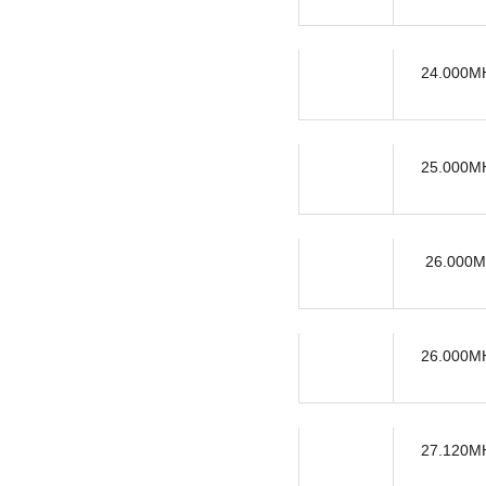
24.000MH
25.000MH
26.000M
26.000MH
27.120MH