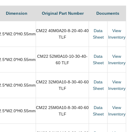
Dimension
Original Part Number
Documents
CM22 40M0A20-8-20-40-40
Data
View
2.5*W2.0*H0.55mm
TLF
Sheet
Inventory
CM22 52M0A10-10-30-40-
Data
View
2.5*W2.0*H0.55mm
60 TLF
Sheet
Inventory
CM22 32M0A10-8-30-40-60
Data
View
2.5*W2.0*H0.55mm
TLF
Sheet
Inventory
CM22 25M0A10-8-30-40-60
Data
View
2.5*W2.0*H0.55mm
TLF
Sheet
Inventory