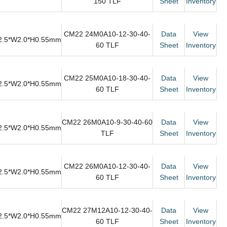
150 TLF
Sheet
Inventory
CM22 24M0A10-12-30-40-
Data
View
2.5*W2.0*H0.55mm
60 TLF
Sheet
Inventory
CM22 25M0A10-18-30-40-
Data
View
2.5*W2.0*H0.55mm
60 TLF
Sheet
Inventory
CM22 26M0A10-9-30-40-60
Data
View
2.5*W2.0*H0.55mm
TLF
Sheet
Inventory
CM22 26M0A10-12-30-40-
Data
View
2.5*W2.0*H0.55mm
60 TLF
Sheet
Inventory
CM22 27M12A10-12-30-40-
Data
View
2.5*W2.0*H0.55mm
60 TLF
Sheet
Inventory