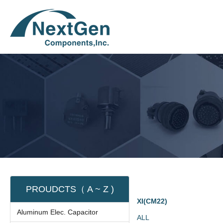
PROUDCTS（ A ~ Z )
XI(CM22)
Aluminum Elec. Capacitor
ALL