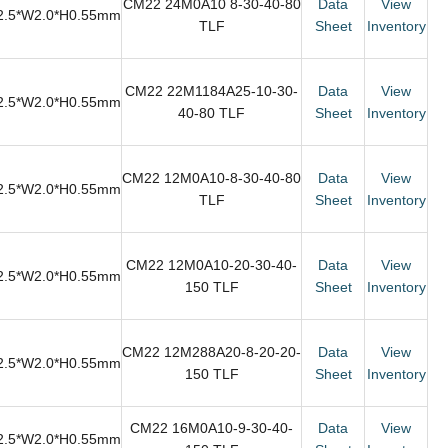
CM22 24M0A10 8-30-40-80
Data
View
2.5*W2.0*H0.55mm
TLF
Sheet
Inventory
CM22 22M1184A25-10-30-
Data
View
2.5*W2.0*H0.55mm
40-80 TLF
Sheet
Inventory
CM22 12M0A10-8-30-40-80
Data
View
2.5*W2.0*H0.55mm
TLF
Sheet
Inventory
CM22 12M0A10-20-30-40-
Data
View
2.5*W2.0*H0.55mm
150 TLF
Sheet
Inventory
CM22 12M288A20-8-20-20-
Data
View
2.5*W2.0*H0.55mm
150 TLF
Sheet
Inventory
CM22 16M0A10-9-30-40-
Data
View
2.5*W2.0*H0.55mm