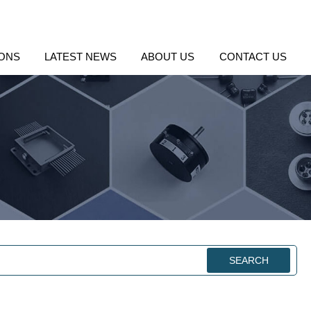
IONS
LATEST NEWS
ABOUT US
CONTACT US
SEARCH