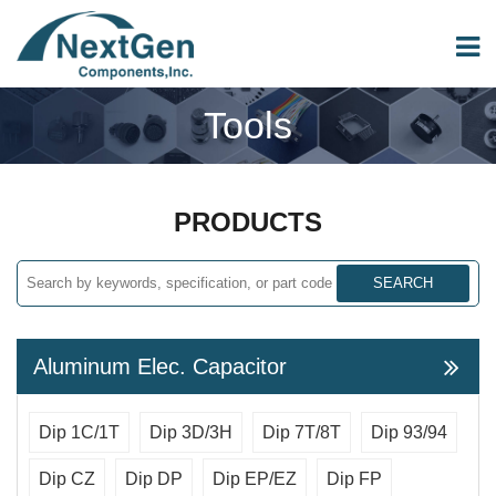
Tools
PRODUCTS
SEARCH
Aluminum Elec. Capacitor
Dip 1C/1T
Dip 3D/3H
Dip 7T/8T
Dip 93/94
Dip CZ
Dip DP
Dip EP/EZ
Dip FP