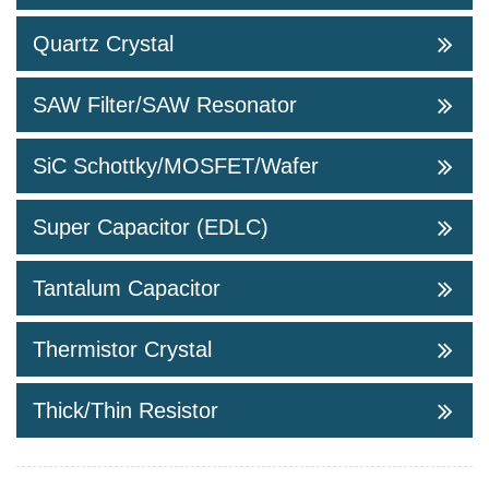
Quartz Crystal
SAW Filter/SAW Resonator
SiC Schottky/MOSFET/Wafer
Super Capacitor (EDLC)
Tantalum Capacitor
Thermistor Crystal
Thick/Thin Resistor