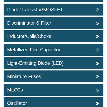
Diode/Transistor/MOSFET
Discriminator & Filter
Inductor/Coils/Choke
Metallized Film Capacitor
Light-Emitting Diode (LED)
Miniature Fuses
MLCCs
Oscillator