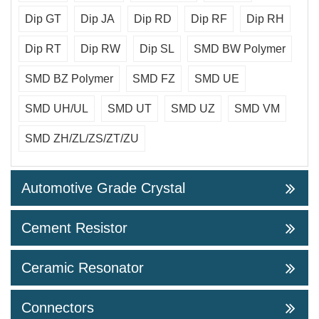
Dip GT
Dip JA
Dip RD
Dip RF
Dip RH
Dip RT
Dip RW
Dip SL
SMD BW Polymer
SMD BZ Polymer
SMD FZ
SMD UE
SMD UH/UL
SMD UT
SMD UZ
SMD VM
SMD ZH/ZL/ZS/ZT/ZU
Automotive Grade Crystal
Cement Resistor
Ceramic Resonator
Connectors